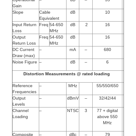
Gain
Slope
Cable
dB
10
Equivalent
Input Return
Freq
54-650
dB
2
16
Loss
MHz
Output
Freq
54-650
dB
16
Return Loss
MHz
DC Current
–
mA
–
680
Draw (max)
Noise Figure
–
dB
–
6
Distortion Measurements @ rated loading
Reference
–
MHz
55/550/650
Frequencies
Output
–
dBmV
–
32/42/44
Levels
Channel
–
NTSC
3
77 + digital
Loading
above 550
MHz
Composite
–
dBc
–
79