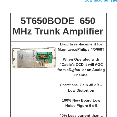
Download pdf spe
5T650BODE 650
MHz Trunk Amplifier
.
.
Drop In replacement for
Magnavox/Philips 4/5/6/8T
When Operated with
4Cable’s CCD it will AGC
from a
Digital
or an Analog
Channel
Gain 35 dB –
Operational
Low Distortion
100% New Board Low
Noise Figure 6 dB
40% Less current than a