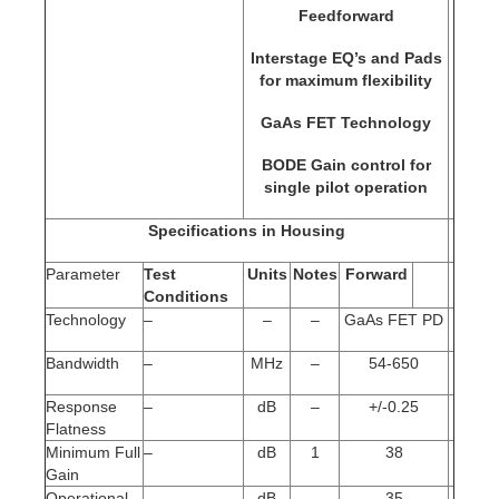
Feedforward
Interstage EQ’s and Pads
for maximum flexibility
GaAs FET Technology
BODE Gain control for
single pilot operation
Specifications in Housing
Parameter
Test
Units
Notes
Forward
Conditions
Technology
–
–
–
GaAs FET PD
Bandwidth
–
MHz
–
54-650
Response
–
dB
–
+/-0.25
Flatness
Minimum Full
–
dB
1
38
Gain
Operational
–
dB
–
35