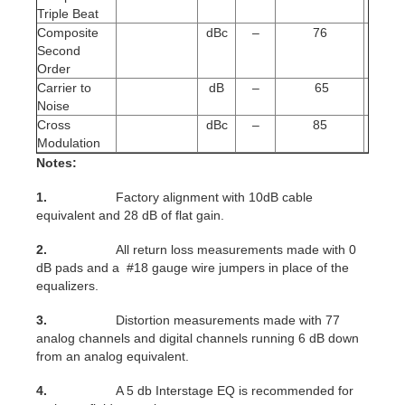
Triple Beat
Composite
dBc
–
76
Second
Order
Carrier to
dB
–
65
Noise
Cross
dBc
–
85
Modulation
Notes:
1.
Factory alignment with 10dB cable
equivalent and 28 dB of flat gain.
2.
All return loss measurements made with 0
dB pads and a #18 gauge wire jumpers in place of the
equalizers.
3.
Distortion measurements made with 77
analog channels and digital channels running 6 dB down
from an analog equivalent.
4.
A 5 db Interstage EQ is recommended for