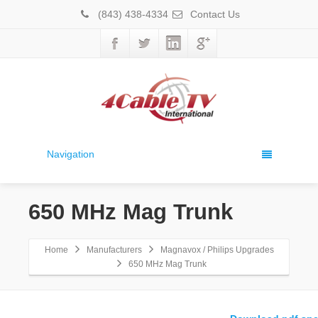
(843) 438-4334
Contact Us
Navigation
650 MHz Mag Trunk
Home
Manufacturers
Magnavox / Philips Upgrades
650 MHz Mag Trunk