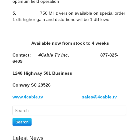
optimum field operation
5.
750 MHz version available on special order
1 dB higher gain and distortions will be 1 dB lower
Available now from stock to 4 weeks
Contact:
4Cable TV Inc
. 877-825-
6409
1248 Highway 501 Business
Conway SC 29526
www.4cable.tv
sales@4cable.tv
Search
Latest News