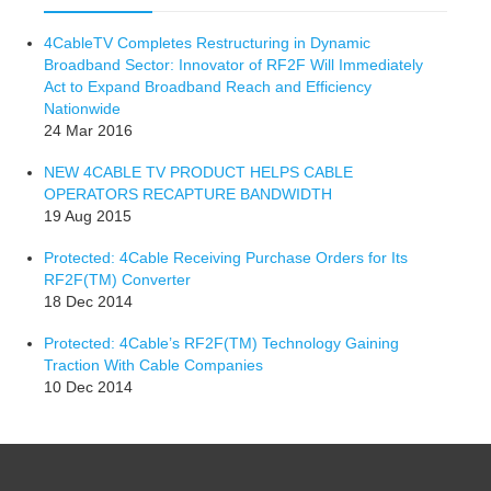
4CableTV Completes Restructuring in Dynamic
Broadband Sector: Innovator of RF2F Will Immediately
Act to Expand Broadband Reach and Efficiency
Nationwide
24 Mar 2016
NEW 4CABLE TV PRODUCT HELPS CABLE
OPERATORS RECAPTURE BANDWIDTH
19 Aug 2015
Protected: 4Cable Receiving Purchase Orders for Its
RF2F(TM) Converter
18 Dec 2014
Protected: 4Cable’s RF2F(TM) Technology Gaining
Traction With Cable Companies
10 Dec 2014